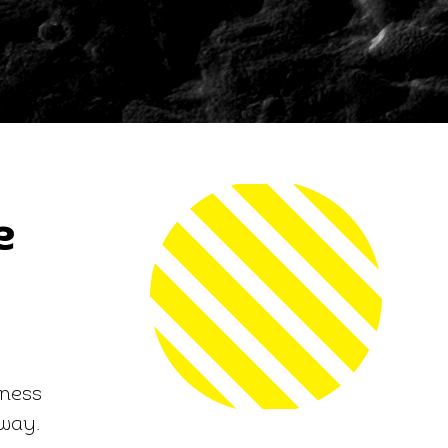
e
iness
 way.