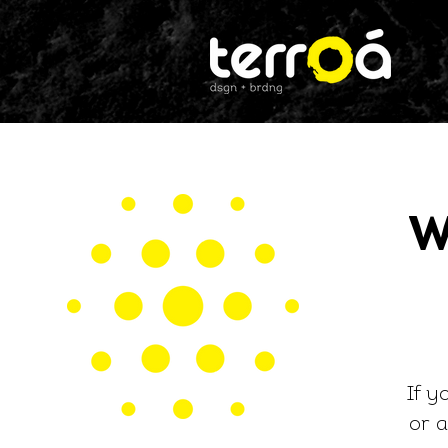
W
If y
or
a