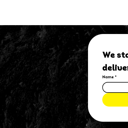
We sta
delive
Name
*