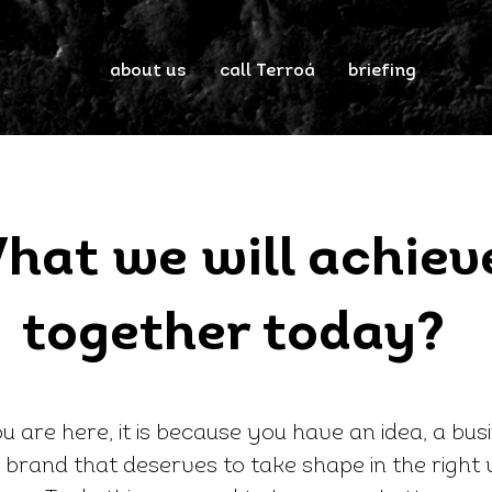
about us
call Terroá
briefing
hat we will achiev
together today?
ou are here, it is because you have an idea, a bus
 brand that deserves to take shape in the right