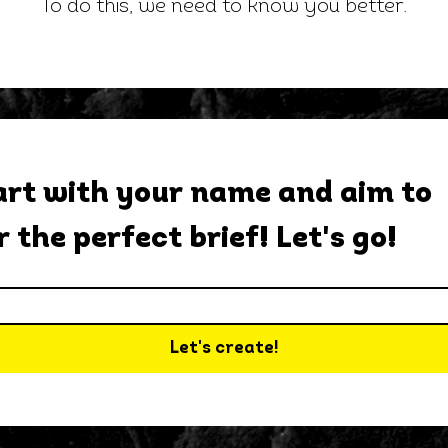
To do this, we need to know you better.
rt with your name and aim to 
r the perfect brief! Let's go!
Let's create!