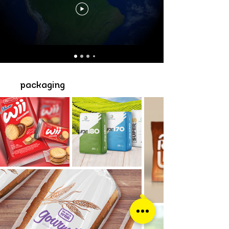
packaging