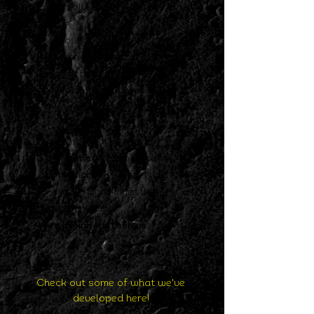
to
solve the challenges.
those you call
when
realizes it needs
something
unique,
innovative and intelligent
in any field.
brands that inspire,
presentations that speak
for themselves,
sites that
convert, packages that
sell,
anyway,
a design that solves.
Check out some of what we've
developed here!