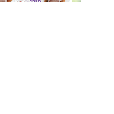
settings