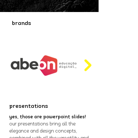
brands
presentations
yes, those are powerpoint slides!
our presentations bring all the
elegance and design concepts,