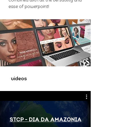
combined with all the versatility and
ease of powerpoint!
videos
STCP - DIA DA AMAZONIA