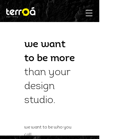
we want
to be more
than
your
design
studio
.
we want to be who you
call